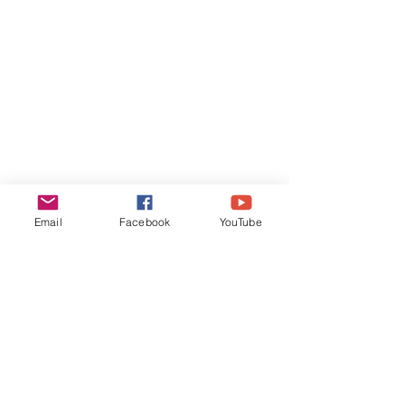
Email
Facebook
YouTube
yevheniya.lysohor@gmail.com