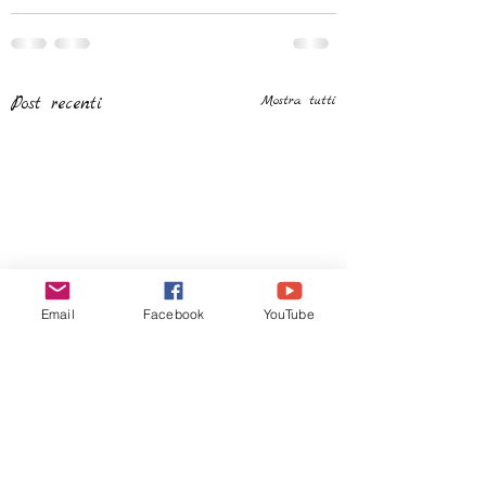
Post recenti
Mostra tutti
Email
Facebook
YouTube