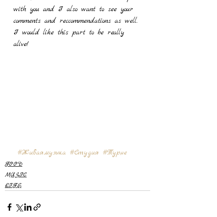
with you and I also want to see your 
comments and reccommendations as well. 
I would like this part to be really 
alive! 
#Живаямузыка
#Студия
#Турне
FOOD
MUSIC
LIFE