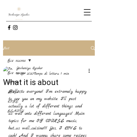
Post
Все посты
Yevheniya Lysohor
Все посты
19 apr 2020
Tempo di lettura: 1 min
What it is about
FOOD
Hello to everyone! I'm extremely happy 
MUSIC
to see you on my website. I'll post 
LIFE
actually a lot of different things and 
BEAUTY
as well onto different languages! Main 
topics for me OF COURSE music, 
but...as well...cuisine!!! Yes, I LOVE to 
cook! And I wanna share some recipes 